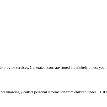
 to provide services. Generated icons are stored indefinitely unless you 
 not knowingly collect personal information from children under 13. If 