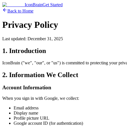
IconBrain
Get Started
Back to Home
Privacy Policy
Last updated: December 31, 2025
1. Introduction
IconBrain ("we", "our", or "us") is committed to protecting your pri
2. Information We Collect
Account Information
When you sign in with Google, we collect:
Email address
Display name
Profile picture URL
Google account ID (for authentication)