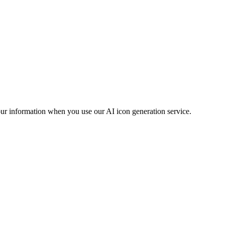
our information when you use our AI icon generation service.