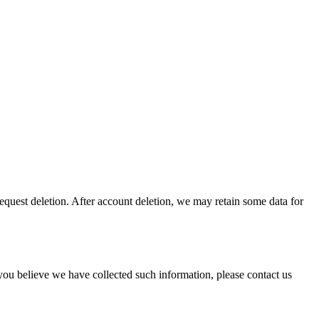
request deletion. After account deletion, we may retain some data for
you believe we have collected such information, please contact us