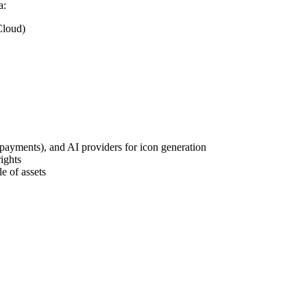
a:
Cloud)
(payments), and AI providers for icon generation
ights
le of assets