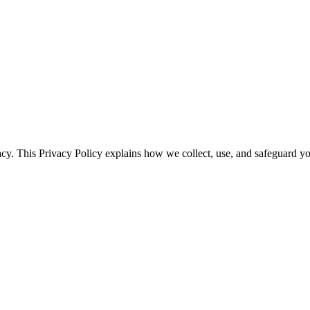
vacy. This Privacy Policy explains how we collect, use, and safeguard y