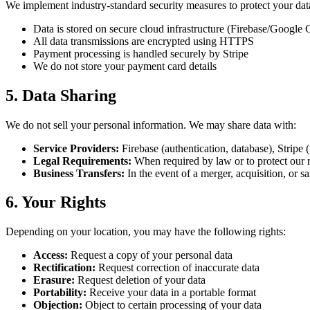
We implement industry-standard security measures to protect your dat
Data is stored on secure cloud infrastructure (Firebase/Google 
All data transmissions are encrypted using HTTPS
Payment processing is handled securely by Stripe
We do not store your payment card details
5. Data Sharing
We do not sell your personal information. We may share data with:
Service Providers:
Firebase (authentication, database), Stripe 
Legal Requirements:
When required by law or to protect our r
Business Transfers:
In the event of a merger, acquisition, or sa
6. Your Rights
Depending on your location, you may have the following rights:
Access:
Request a copy of your personal data
Rectification:
Request correction of inaccurate data
Erasure:
Request deletion of your data
Portability:
Receive your data in a portable format
Objection:
Object to certain processing of your data