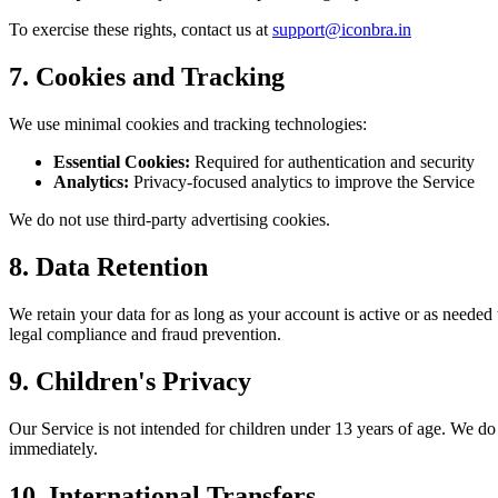
To exercise these rights, contact us at
support@iconbra.in
7. Cookies and Tracking
We use minimal cookies and tracking technologies:
Essential Cookies:
Required for authentication and security
Analytics:
Privacy-focused analytics to improve the Service
We do not use third-party advertising cookies.
8. Data Retention
We retain your data for as long as your account is active or as needed
legal compliance and fraud prevention.
9. Children's Privacy
Our Service is not intended for children under 13 years of age. We do
immediately.
10. International Transfers