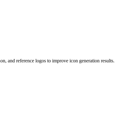
on, and reference logos to improve icon generation results.