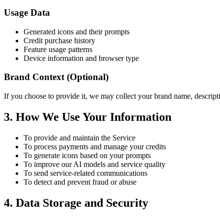
Usage Data
Generated icons and their prompts
Credit purchase history
Feature usage patterns
Device information and browser type
Brand Context (Optional)
If you choose to provide it, we may collect your brand name, descripti
3. How We Use Your Information
To provide and maintain the Service
To process payments and manage your credits
To generate icons based on your prompts
To improve our AI models and service quality
To send service-related communications
To detect and prevent fraud or abuse
4. Data Storage and Security